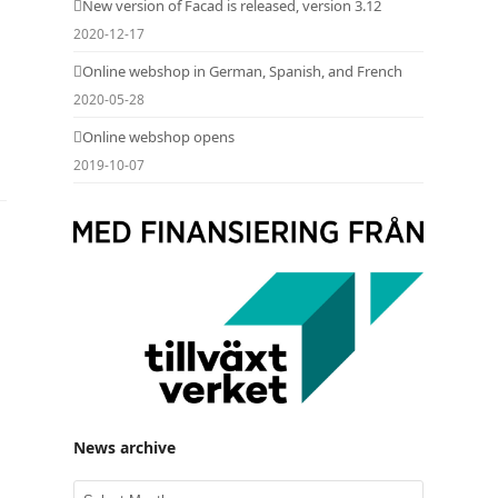
New version of Facad is released, version 3.12
2020-12-17
Online webshop in German, Spanish, and French
2020-05-28
Online webshop opens
2019-10-07
News archive
News