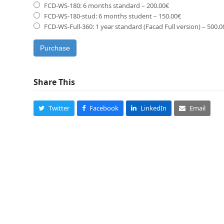
FCD-WS-180: 6 months standard
–
200.00€
FCD-WS-180-stud: 6 months student
–
150.00€
FCD-WS-Full-360: 1 year standard (Facad Full version)
–
500.0
Purchase
Share This
Twitter
Facebook
LinkedIn
Email