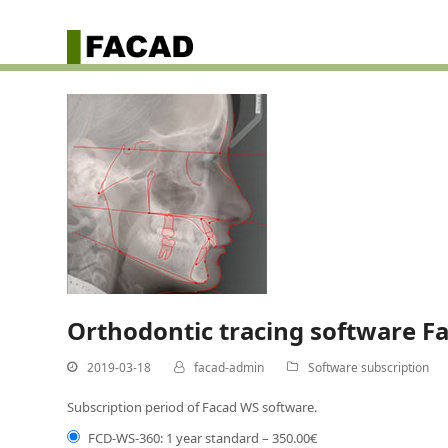
Orthodontic tracing software F
2019-03-18
facad-admin
Software subscription
Subscription period of Facad WS software.
FCD-WS-360: 1 year standard
–
350.00€