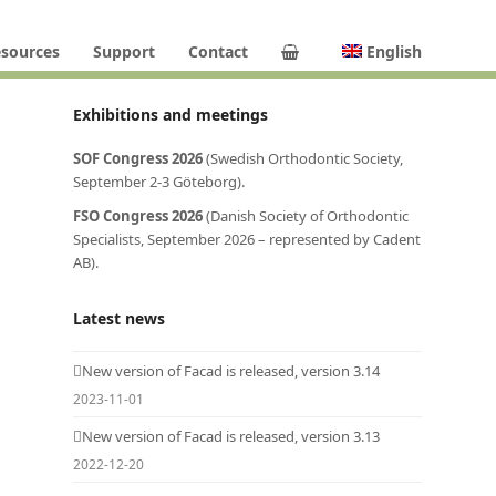
sources
Support
Contact
English
Exhibitions and meetings
SOF Congress 2026
(Swedish Orthodontic Society,
September 2-3 Göteborg).
FSO Congress 2026
(Danish Society of Orthodontic
Specialists, September 2026 – represented by Cadent
AB).
Latest news
New version of Facad is released, version 3.14
2023-11-01
New version of Facad is released, version 3.13
2022-12-20