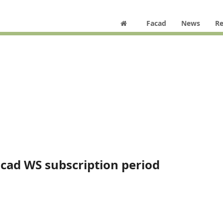
Facad
News
Re
acad WS subscription period