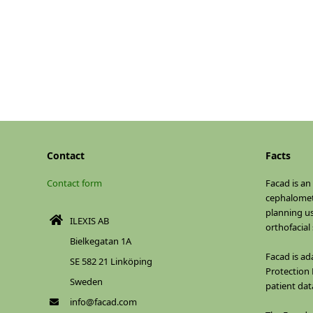
Contact
Facts
Contact form
Facad is an
cephalomet
planning u
ILEXIS AB
orthofacial
Bielkegatan 1A
Facad is ad
SE 582 21 Linköping
Protection 
Sweden
patient dat
info@facad.com