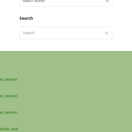
archive
Search
Search
Submit
d, version
d, version
d, version
anish, and