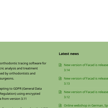
Latest news
 orthodontic tracing software for
New version of Facad is release
ric analysis and treatment
3.14
sed by orthodontists and
 surgeons.
New version of Facad is release
3.13
apting to GDPR (General Data
New version of Facad is release
Regulation) using encrypted
3.12
a from version 3.11
Online webshop in German, Sp