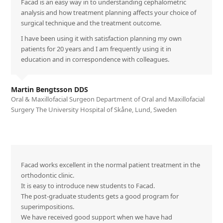
Facad is an easy way in to understanding cephalometric
analysis and how treatment planning affects your choice of
surgical technique and the treatment outcome.
I have been using it with satisfaction planning my own
patients for 20 years and I am frequently using it in
education and in correspondence with colleagues.
Martin Bengtsson DDS
Oral & Maxillofacial Surgeon Department of Oral and Maxillofacial
Surgery The University Hospital of Skåne, Lund, Sweden
Facad works excellent in the normal patient treatment in the
orthodontic clinic.
It is easy to introduce new students to Facad.
The post-graduate students gets a good program for
superimpositions.
We have received good support when we have had