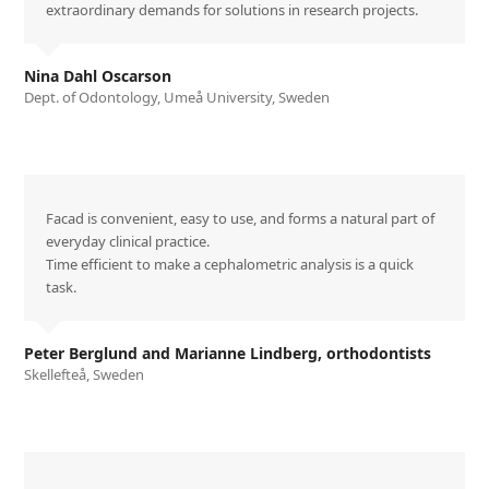
extraordinary demands for solutions in research projects.
Nina Dahl Oscarson
Dept. of Odontology, Umeå University, Sweden
Facad is convenient, easy to use, and forms a natural part of
everyday clinical practice.
Time efficient to make a cephalometric analysis is a quick
task.
Peter Berglund and Marianne Lindberg, orthodontists
Skellefteå, Sweden