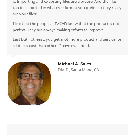
it. Importing and exporting files are a breeze. And the files
can be exported in whatever format you prefer so they really
are your files!
I like that the people at FACAD know that the product is not
perfect. They are always making efforts to improve.
Last but not least, you get a lot more product and service for
a lot less cost than others I have evaluated.
Michael A. Sales
D.M.D., Santa Maria, CA.