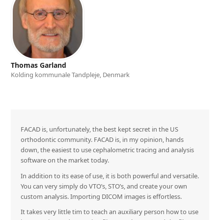
Thomas Garland
Kolding kommunale Tandpleje, Denmark
FACAD is, unfortunately, the best kept secret in the US
orthodontic community. FACAD is, in my opinion, hands
down, the easiest to use cephalometric tracing and analysis
software on the market today.
In addition to its ease of use, it is both powerful and versatile.
You can very simply do VTO’s, STO’s, and create your own
custom analysis. Importing DICOM images is effortless.
It takes very little tim to teach an auxiliary person how to use