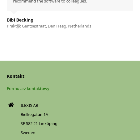
recommend the software to colleagues.
Bibi Becking
Praktijk Gentsestraat, Den Haag, Netherlands
Kontakt
Formularz kontaktowy
ILEXIS AB
Bielkegatan 1A
SE 582 21 Linköping
Sweden