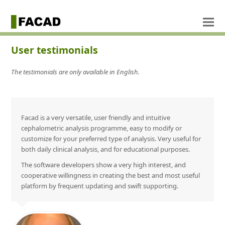
User testimonials
The testimonials are only available in English.
Facad is a very versatile, user friendly and intuitive
cephalometric analysis programme, easy to modify or
customize for your preferred type of analysis. Very useful for
both daily clinical analysis, and for educational purposes.
The software developers show a very high interest, and
cooperative willingness in creating the best and most useful
platform by frequent updating and swift supporting.