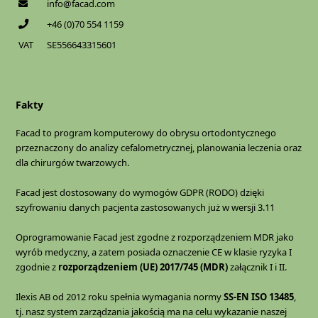
info@facad.com
+46 (0)70 554 1159
VAT
SE556643315601
Fakty
Facad to program komputerowy do obrysu ortodontycznego
przeznaczony do analizy cefalometrycznej, planowania leczenia oraz
dla chirurgów twarzowych.
Facad jest dostosowany do wymogów GDPR (RODO) dzięki
szyfrowaniu danych pacjenta zastosowanych już w wersji 3.11
Oprogramowanie Facad jest zgodne z rozporządzeniem MDR jako
wyrób medyczny, a zatem posiada oznaczenie CE w klasie ryzyka I
zgodnie z
rozporządzeniem (UE) 2017/745 (MDR)
załącznik I i II.
Ilexis AB od 2012 roku spełnia wymagania normy
SS-EN ISO 13485
,
tj. nasz system zarządzania jakością ma na celu wykazanie naszej