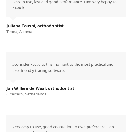
Easy to use, fast and good performance. I am very happy to
have it.
Juliana Caushi, orthodontist
Tirana, Albania
I consider Facad at this moment as the most practical and
user friendly tracing software.
Jan Willem de Waal, orthodontist
Olterterp, Netherlands
Very easy to use, good adaptation to own preference. I do