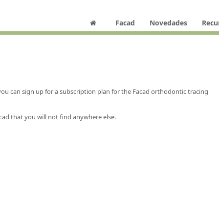
Facad
Novedades
Recu
 can sign up for a subscription plan for the Facad orthodontic tracing
cad that you will not find anywhere else.