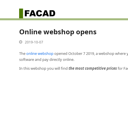
Online webshop opens
2019-10-07
The
online webshop
opened October 7 2019, a webshop where you
software and pay directly online.
In this webshop you will find
the most competitive prices
for Fa