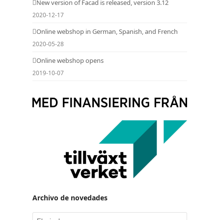
New version of Facad is released, version 3.12
2020-12-17
Online webshop in German, Spanish, and French
2020-05-28
Online webshop opens
2019-10-07
Archivo de novedades
Archivo