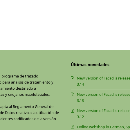
Últimas novedades
n programa de trazado
New version of Facad is release
 para análisis de tratamiento y
3.14
tamiento destinado a
as y cirujanos maxilofaciales.
New version of Facad is release
3.13
dapta al Reglamento General de
New version of Facad is release
e Datos relativa a la utilización de
3.12
cientes codificados de la versión
Online webshop in German, Sp