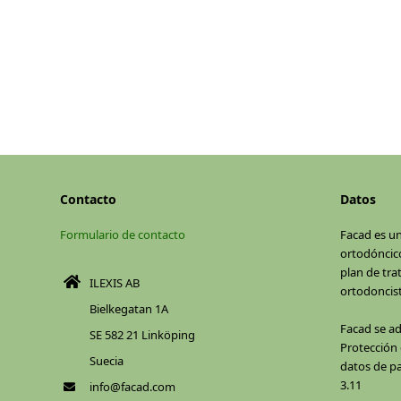
Contacto
Datos
Formulario de contacto
Facad es u
ortodóncico
plan de tra
ILEXIS AB
ortodoncist
Bielkegatan 1A
Facad se a
SE 582 21 Linköping
Protección d
Suecia
datos de pa
3.11
info@facad.com