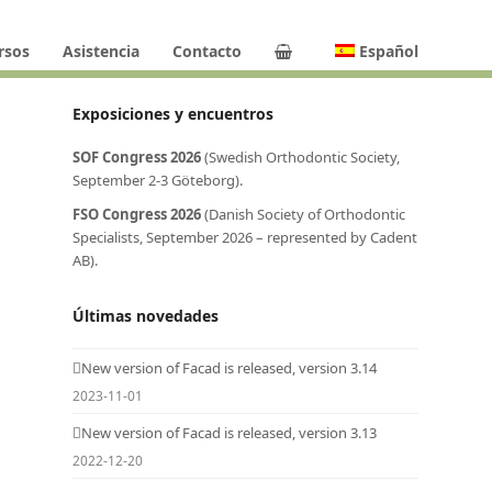
rsos
Asistencia
Contacto
Español
Exposiciones y encuentros
SOF Congress 2026
(Swedish Orthodontic Society,
September 2-3 Göteborg).
FSO Congress 2026
(Danish Society of Orthodontic
Specialists, September 2026 – represented by Cadent
AB).
Últimas novedades
New version of Facad is released, version 3.14
2023-11-01
New version of Facad is released, version 3.13
2022-12-20